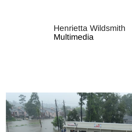
Henrietta Wildsmith
Multimedia