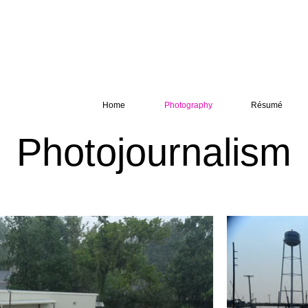
Home
Photography
Résumé
Photojournalism