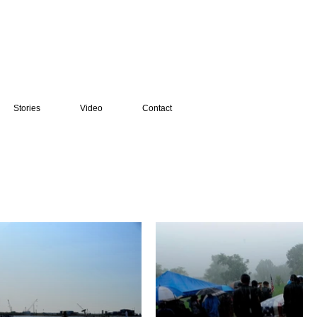
Stories
Video
Contact